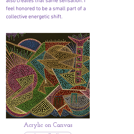
also creates that same sensation. I
feel honored to be a small part of a
collective energetic shift.
Acrylic on Canvas