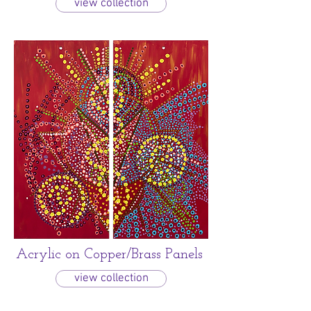
view collection
Acrylic on Copper/Brass Panels
view collection