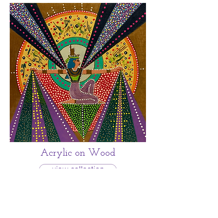
Acrylic on Wood
view collection