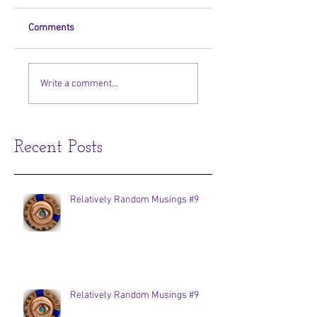
Comments
Write a comment...
Recent Posts
Relatively Random Musings #9
Relatively Random Musings #9