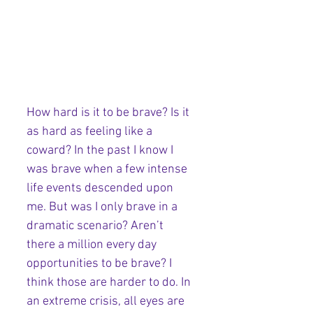
How hard is it to be brave? Is it 
as hard as feeling like a 
coward? In the past I know I 
was brave when a few intense 
life events descended upon 
me. But was I only brave in a 
dramatic scenario? Aren’t 
there a million every day 
opportunities to be brave? I 
think those are harder to do. In 
an extreme crisis, all eyes are 