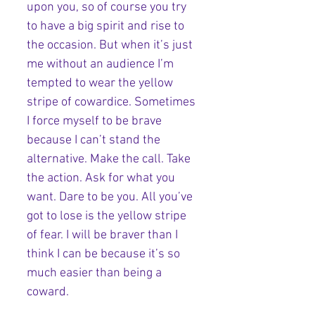
upon you, so of course you try 
to have a big spirit and rise to 
the occasion. But when it’s just 
me without an audience I’m 
tempted to wear the yellow 
stripe of cowardice. Sometimes 
I force myself to be brave 
because I can’t stand the 
alternative. Make the call. Take 
the action. Ask for what you 
want. Dare to be you. All you’ve 
got to lose is the yellow stripe 
of fear. I will be braver than I 
think I can be because it’s so 
much easier than being a 
coward. 