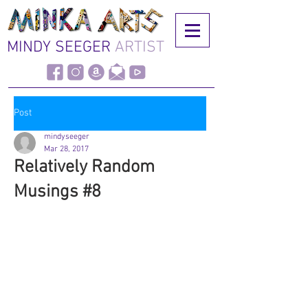
MINDY SEEGER
ARTIST
Post
mindyseeger
Mar 28, 2017
Relatively Random
Musings #8