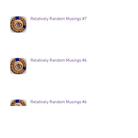
Relatively Random Musings #7
Relatively Random Musings #6
Relatively Random Musings #6