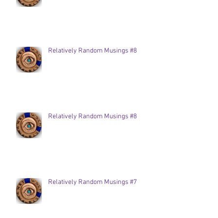
Relatively Random Musings #8
Relatively Random Musings #8
Relatively Random Musings #7