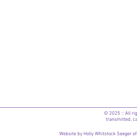
© 2025 :: All r
transmitted, c
Website by Holly Whitstock Seeger 