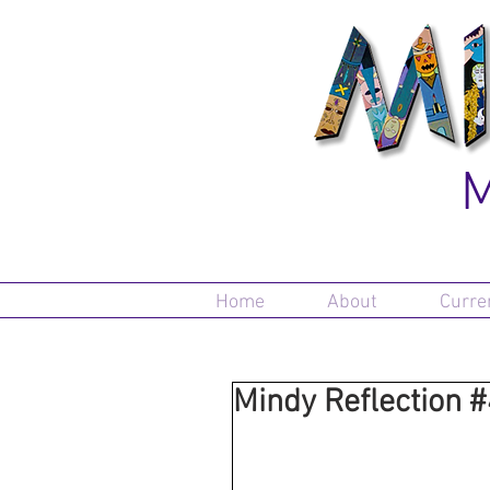
M
Home
About
Curre
Mindy Reflection 