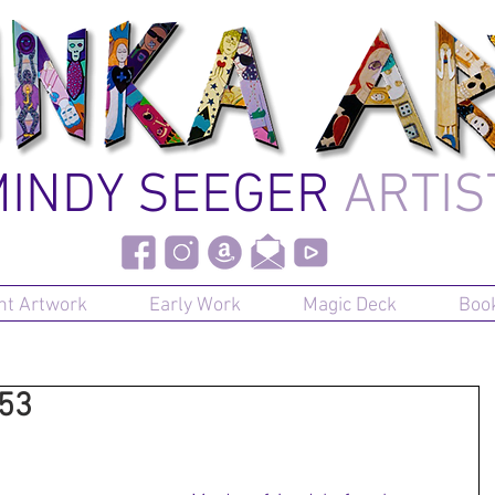
INDY SEEGER
ARTIS
nt Artwork
Early Work
Magic Deck
Boo
#53