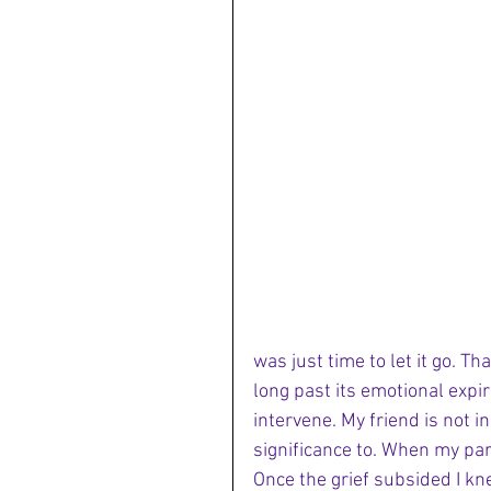
was just time to let it go. T
long past its emotional expi
intervene. My friend is not in
significance to. When my par
Once the grief subsided I kn