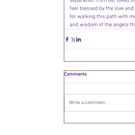
separation from our loved one
feel blessed by the love and
for walking this path with me
and wisdom of the angels th
Comments
Write a comment...