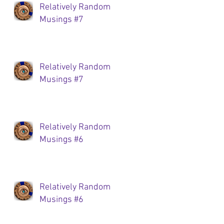
Relatively Random
Musings #7
Relatively Random
Musings #7
Relatively Random
Musings #6
Relatively Random
Musings #6