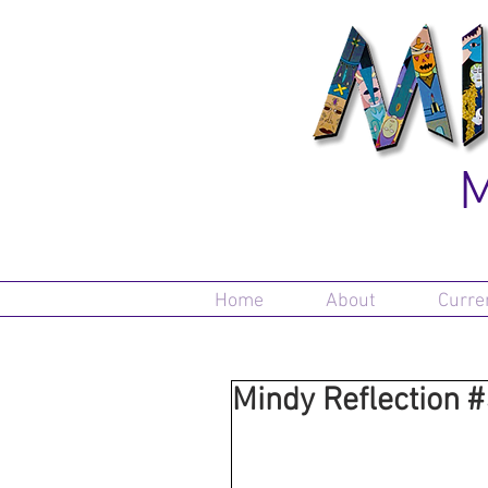
M
Home
About
Curre
Mindy Reflection 