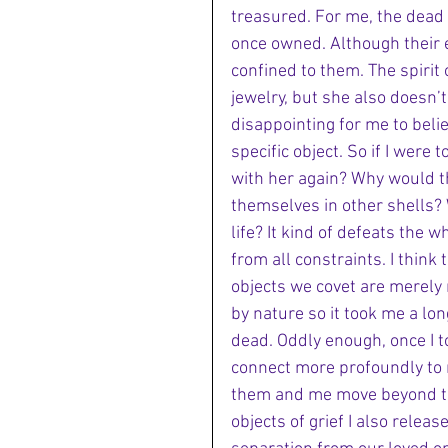
treasured. For me, the dead 
once owned. Although their e
confined to them. The spirit
jewelry, but she also doesn’t r
disappointing for me to beli
specific object. So if I were t
with her again? Why would th
themselves in other shells? 
life? It kind of defeats the
from all constraints. I think 
objects we covet are merely 
by nature so it took me a lon
dead. Oddly enough, once I t
connect more profoundly to m
them and me move beyond th
objects of grief I also releas