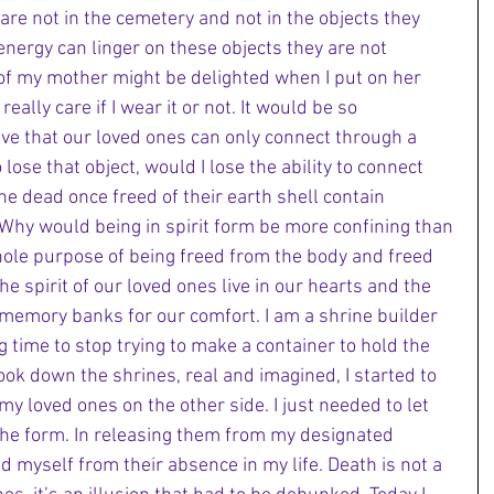
are not in the cemetery and not in the objects they 
nergy can linger on these objects they are not 
 of my mother might be delighted when I put on her 
eally care if I wear it or not. It would be so 
eve that our loved ones can only connect through a 
o lose that object, would I lose the ability to connect 
e dead once freed of their earth shell contain 
Why would being in spirit form be more confining than 
 whole purpose of being freed from the body and freed 
the spirit of our loved ones live in our hearts and the 
memory banks for our comfort. I am a shrine builder 
g time to stop trying to make a container to hold the 
ook down the shrines, real and imagined, I started to 
y loved ones on the other side. I just needed to let 
e form. In releasing them from my designated 
ed myself from their absence in my life. Death is not a 