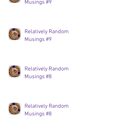
Musings #9
Relatively Random
Musings #9
Relatively Random
Musings #8
Relatively Random
Musings #8