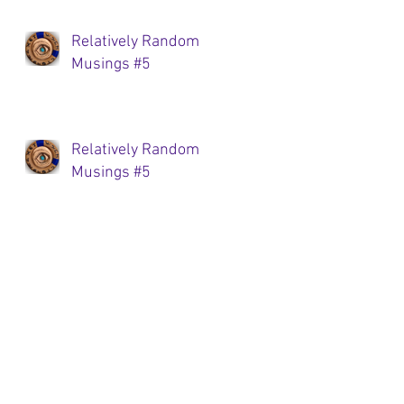
Relatively Random
Musings #5
Relatively Random
Musings #5