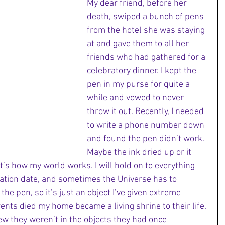
My dear friend, before her 
death, swiped a bunch of pens 
from the hotel she was staying 
at and gave them to all her 
friends who had gathered for a 
celebratory dinner. I kept the 
pen in my purse for quite a 
while and vowed to never 
throw it out. Recently, I needed 
to write a phone number down 
and found the pen didn’t work. 
Maybe the ink dried up or it 
hat’s how my world works. I will hold on to everything 
ration date, and sometimes the Universe has to 
 the pen, so it’s just an object I’ve given extreme 
ents died my home became a living shrine to their life. 
ew they weren’t in the objects they had once 