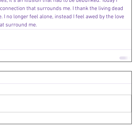
s, it’s an illusion that had to be debunked. Today I 
 connection that surrounds me. I thank the living dead 
. I no longer feel alone, instead I feel awed by the love 
at surround me. 