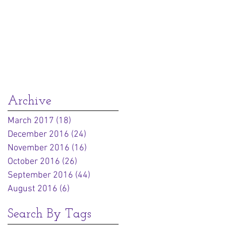
Archive
March 2017
(18)
18 posts
December 2016
(24)
24 posts
November 2016
(16)
16 posts
October 2016
(26)
26 posts
September 2016
(44)
44 posts
August 2016
(6)
6 posts
Search By Tags