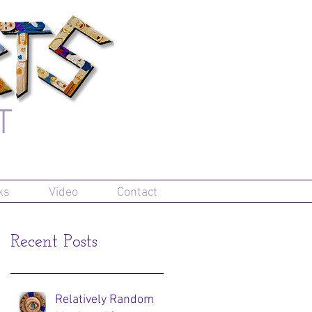
T
ks
Video
Contact
Recent Posts
Relatively Random